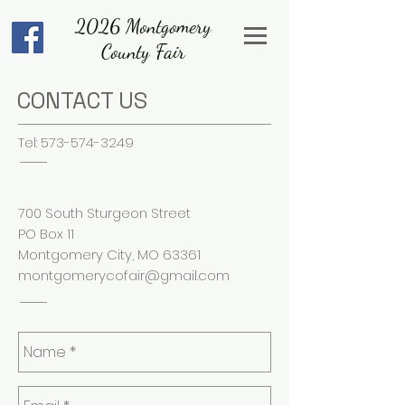
2026 Montgomery
County Fair
CONTACT US
Tel:
573-574-3249
700 South Sturgeon Street
PO Box 11
Montgomery City, MO 63361
montgomerycofair@gmail.com