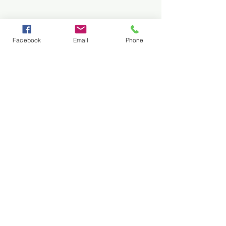
Facebook
Email
Phone